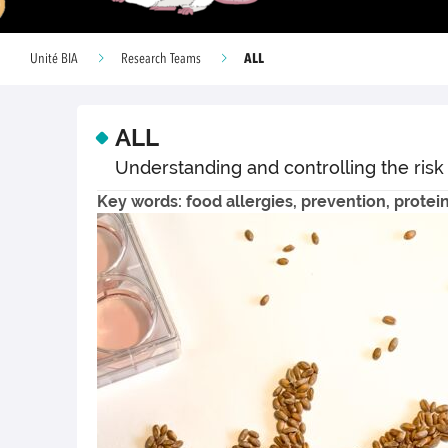
ALL
Unité BIA
Research Teams
ALL
Understanding and controlling the risk
Key words: food allergies, prevention, protei