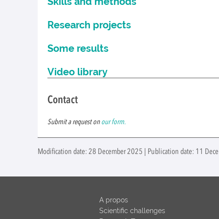
Skills and methods
Research projects
Some results
Video library
Contact
Submit a request on
our form.
Modification date: 28 December 2025 | Publication date: 11 Dec
A propos
Scientific challenges