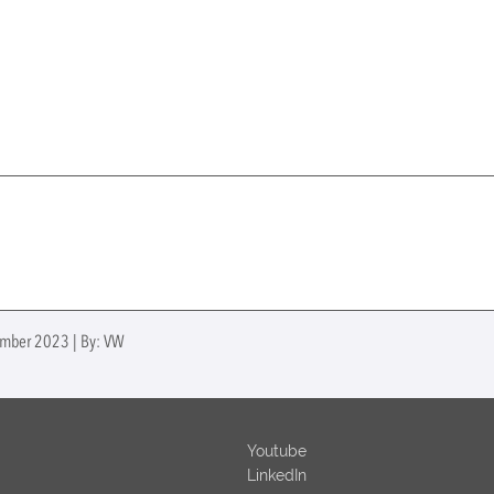
ember 2023 | By: VW
Youtube
LinkedIn