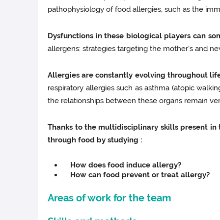
pathophysiology of food allergies, such as the imm
Dysfunctions in these biological players can so
allergens: strategies targeting the mother's and ne
Allergies are constantly evolving throughout lif
respiratory allergies such as asthma (atopic walkin
the relationships between these organs remain ve
Thanks to the multidisciplinary skills present 
through food by studying :
How does food induce allergy?
How can food prevent or treat allergy?
Areas of work for the team