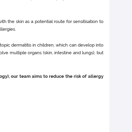
with the skin as a potential route for sensitisation to
lergies.
atopic dermatitis in children, which can develop into
lve multiple organs (skin, intestine and lungs), but
gy), our team aims to reduce the risk of allergy