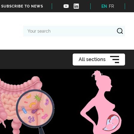
EN
FR
SUBSCRIBE TO NEWS
Your
search
All sections