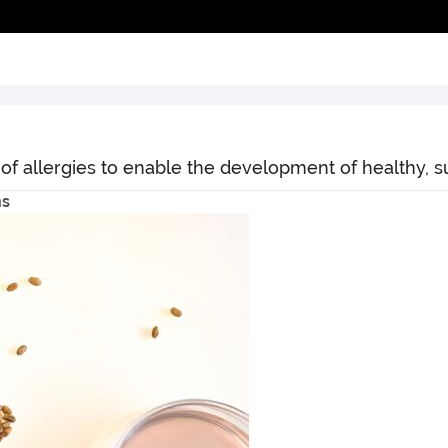
 of allergies to enable the development of healthy, s
ns