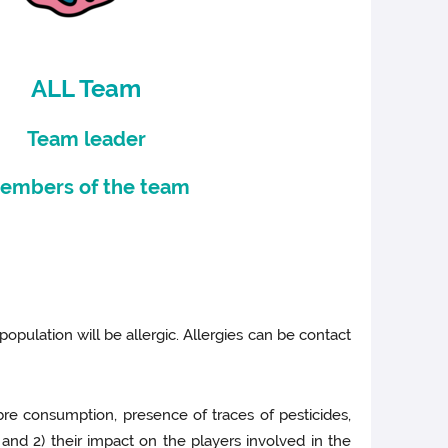
ALL Team
Team leader
embers of the team
 population will be allergic. Allergies can be contact
bre consumption, presence of traces of pesticides,
 and 2) their impact on the players involved in the