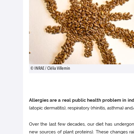
© INRAE / Clélia Villemin
Allergies are a real public health problem in ind
(atopic dermatitis), respiratory (rhinitis, asthma) an
Over the last few decades, our diet has undergone
new sources of plant proteins). These changes rais