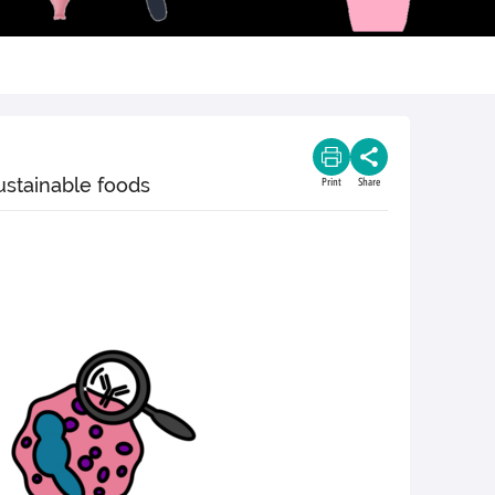
ustainable foods
Print
Share