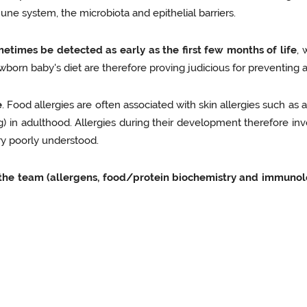
une system, the microbiota and epithelial barriers.
metimes be detected as early as the first few months of life
, 
wborn baby's diet are therefore proving judicious for preventing al
e
. Food allergies are often associated with skin allergies such as 
g) in adulthood. Allergies during their development therefore invo
ry poorly understood.
in the team (allergens, food/protein biochemistry and immunolo