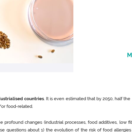
M
ustrialised countries
. It is even estimated that by 2050, half the
d/or food-related.
 profound changes (industrial processes, food additives, low fi
e questions about 1) the evolution of the risk of food allergies