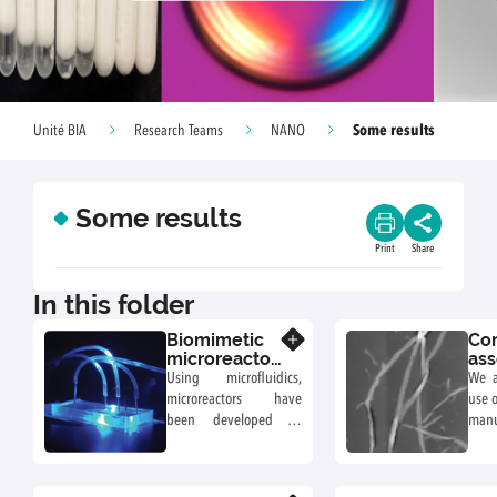
Some results
Unité BIA
Research Teams
NANO
Some results
Print
Share
In this folder
Biomimetic
Con
Know more
microreactor-
ass
mediated
nan
Using microfluidics,
We a
assembly of
to 
microreactors have
use o
biopolymers
gro
been developed to
manu
fun
produce and trap giant
mate
uni-lamellar vesicles
sh
encapsulating
appli