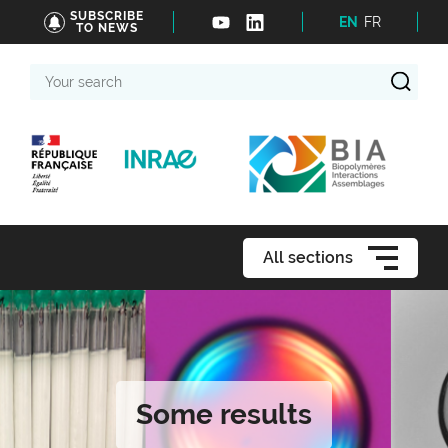
SUBSCRIBE
EN
FR
TO NEWS
Your
search
All sections
Some results