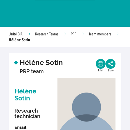
Unité BIA
Research Teams
PRP
Team members
Hélène Sotin
Hélène Sotin
PRP team
Print
Share
Hélène
Sotin
Research
technician
Email
: