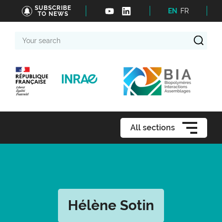
SUBSCRIBE
EN
FR
TO NEWS
Your
search
All sections
Hélène Sotin