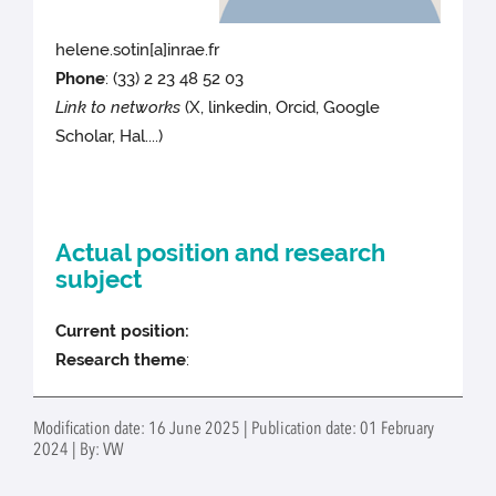
helene.sotin[a]inrae.fr
Phone
:
(33) 2 23 48 52 03
Link to networks
(X, linkedin, Orcid, Google
Scholar, Hal....)
Actual position and research
subject
Current position:
Research theme
:
Modification date: 16 June 2025 | Publication date: 01 February
2024 | By: VW