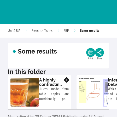
Some results
Unité BIA
Research Teams
PRP
Some results
Print
Share
In this folder
A highly
Inte
Know more
contrasting
bet
composition
app
Juices made from
Which
of
pol
table apples are
and w
polyphenols
and 
nutritionally poor,
are i
and
prot
being rich in sugars
what 
oxidation
and low in
comp
products in
antioxidants.
under 
apple juices