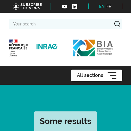
SUBSCRIBE
EN
FR
TO NEWS
Your
search
All sections
Some results