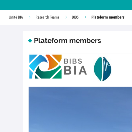
Plateform members
Unité BIA
Research Teams
BIBS
Plateform members