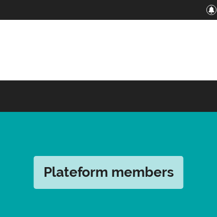
Plateform members