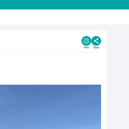
Print
Share