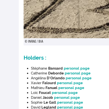
© INRAE / BIA
Holders :
Stéphane
Bansard
personal page
Catherine
Deborde
personal page
Angélina
D'Orlando
personal page
Xavier
Falourd
personal page
Mathieu
Fanuel
personal page
Loïc
Foucat
personal page
Daniel
Jacob
personal page
Sophie
Le Gall
personal page
David
Legland
personal page