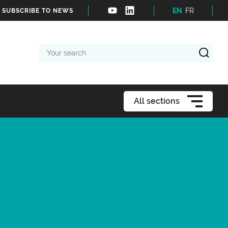
EN
FR
SUBSCRIBE TO NEWS
Your
search
All sections