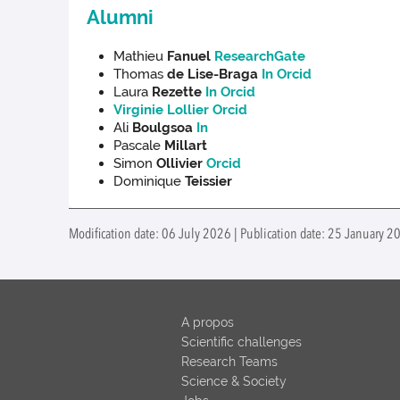
Alumni
Mathieu
Fanuel
ResearchGate
Thomas
de Lise-Braga
In
Orcid
Laura
Rezette
In
Orcid
Virginie Lollier
Orcid
Ali
Boulgsoa
In
Pascale
Millart
Simon
Ollivier
Orcid
Dominique
Teissier
Modification date: 06 July 2026 | Publication date: 25 January 2
A propos
Scientific challenges
Research Teams
Science & Society