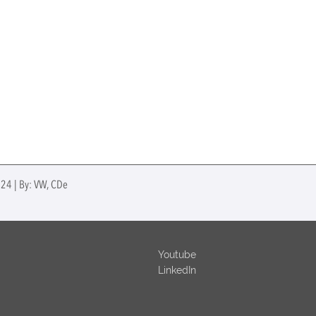
024 | By: VW, CDe
Youtube
LinkedIn