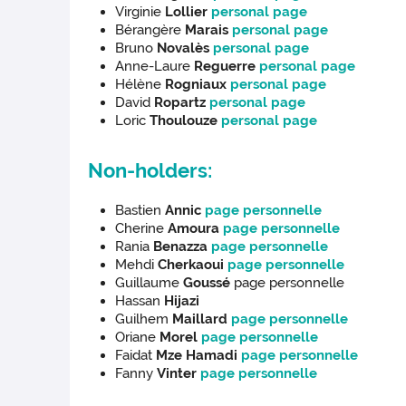
Virginie
Lollier
personal page
Bérangère
Marais
personal page
Bruno
Novalès
personal page
Anne-Laure
Reguerre
personal page
Hélène
Rogniaux
personal page
David
Ropartz
personal page
Loric
Thoulouze
personal page
Non-holders:
Bastien
Annic
page personnelle
Cherine
Amoura
page personnelle
Rania
Benazza
page personnelle
Mehdi
Cherkaoui
page personnelle
Guillaume
Goussé
page personnelle
Hassan
Hijazi
Guilhem
Maillard
page personnelle
Oriane
Morel
page personnelle
Faidat
Mze Hamadi
page personnelle
Fanny
Vinter
page personnelle