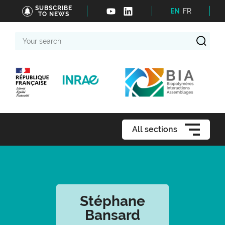
SUBSCRIBE
EN
FR
TO NEWS
Your
search
All sections
Stéphane
Bansard