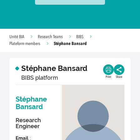
Unité BIA
Research Teams
BIBS
Stéphane Bansard
Plateform members
Stéphane Bansard
BIBS platform
Print
Share
Stéphane
Bansard
Research
Engineer
Email
: