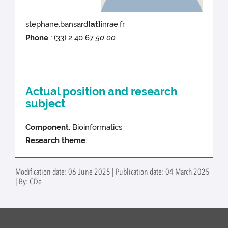
stephane.bansard
[at]
inrae.fr
Phone
:
(33) 2 40 67
50 00
Actual position and research
subject
Component
: Bioinformatics
Research theme
:
Modification date: 06 June 2025 | Publication date: 04 March 2025
| By: CDe