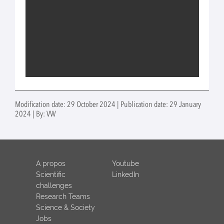
Modification date: 29 October 2024 | Publication date: 29 January
2024 | By: VW
A propos
Youtube
Scientific
LinkedIn
challenges
Research Teams
Science & Society
Jobs