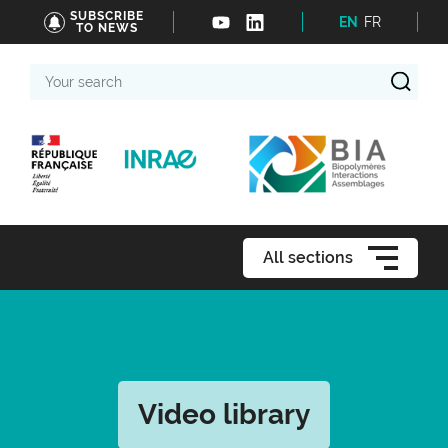
SUBSCRIBE
EN
FR
TO NEWS
Your
search
All sections
Video library