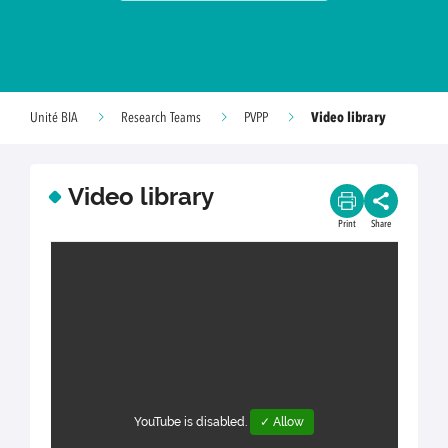
Video library
Unité BIA
Research Teams
PVPP
Video library
Print
Share
YouTube is disabled.
✓ Allow