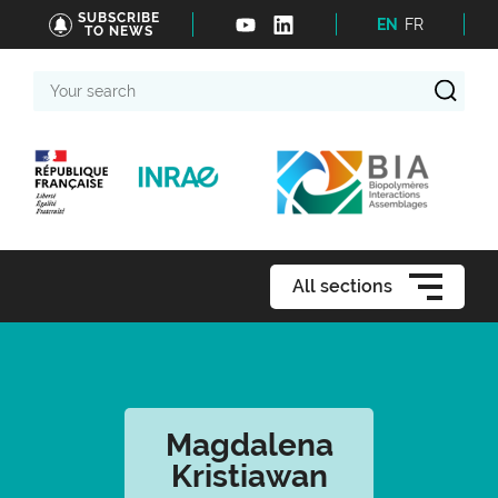
SUBSCRIBE
EN
FR
TO NEWS
Your
search
All sections
Magdalena
Kristiawan