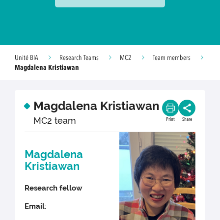
Unité BIA
Research Teams
MC2
Team members
Magdalena Kristiawan
Magdalena Kristiawan
MC2 team
Print
Share
Magdalena
Kristiawan
Research fellow
Email
: