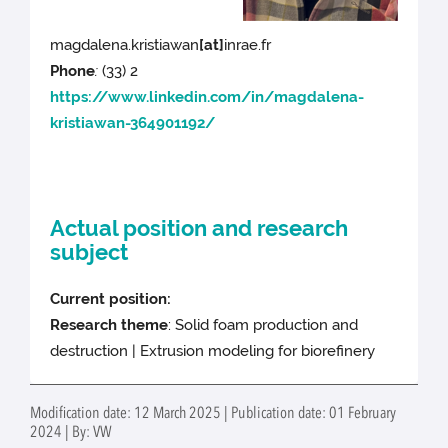
magdalena.kristiawan
[at]
inrae.fr
Phone
:
(33) 2
https://www.linkedin.com/in/magdalena-
kristiawan-364901192/
Actual position and research
subject
Current position:
Research theme
: Solid foam production and
destruction | Extrusion modeling for biorefinery
Modification date: 12 March 2025 | Publication date: 01 February
2024 | By: VW