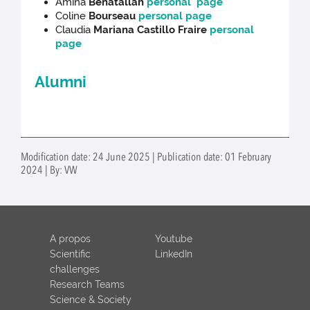
Amina
Benatallah
personal page
Coline
Bourseau
personal page
Claudia
Mariana Castillo Fraire
personal
page
Alumni
Modification date: 24 June 2025 | Publication date: 01 February
2024 | By: VW
A propos
Youtube
Scientific
LinkedIn
challenges
Research Teams
Science & Society