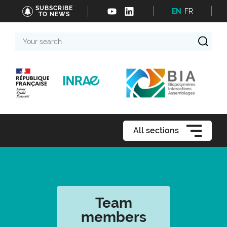
SUBSCRIBE
EN
FR
TO NEWS
Your
search
All sections
Team
members