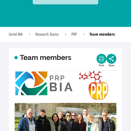
Team members
Unité BIA
Research Teams
PRP
Team members
Print
Share