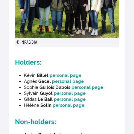
© INRAE/BIA
Holders:
Kévin
Billet
personal page
Agnès
Gacel
personal page
Sophie
Guilois Dubois
personal page
Sylvain
Guyot
personal page
Gildas
Le Bail
personal page
Hélène
Sotin
personal page
Non-holders: