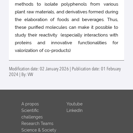
methods to isolate polyphenols from various
plant raw materials, and derivatives formed during
the elaboration of foods and beverages. Thus,
these purified molecules can make it possible to
study their reactivity (especially interactions with
proteins and innovative functionalities for
valorization of co-products)
Modification date: 02 January 2026 | Publication date: 01 February
2024 | By: VW
A propos
Youtube
Scientific
LinkedIn
challenges
Research Teams
Science & Society