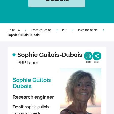
Unité BIA
Research Teams
PRP
Team members
Sophie Guilois-Dubois
Sophie Guilois-Dubois
PRP team
Print
Share
Sophie Guilois
Dubois
Research engineer
Email
: sophie.guilois-
dubois[a]inrae.fr