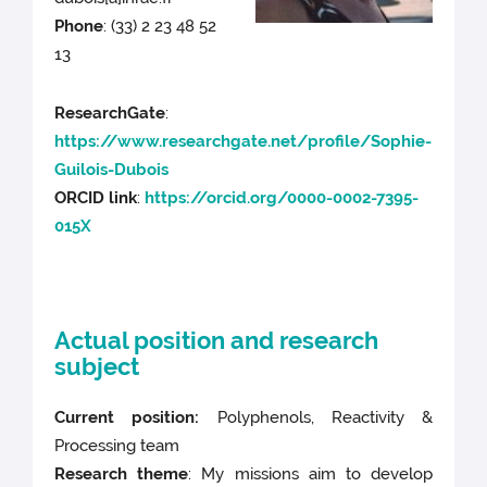
Phone
:
(33) 2 23 48 52
13
ResearchGate
:
https://www.researchgate.net/profile/Sophie-
Guilois-Dubois
ORCID link
:
https://orcid.org/0000-0002-7395-
015X
Actual position and research
subject
Current position:
Polyphenols, Reactivity &
Processing team
Research theme
: My missions aim to develop