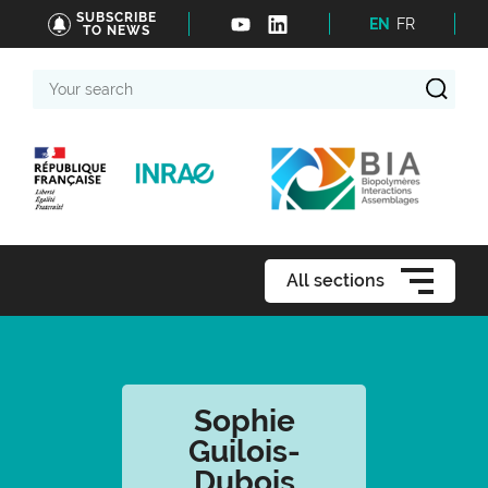
SUBSCRIBE
EN
FR
TO NEWS
Your
search
All sections
Sophie
Guilois-
Dubois