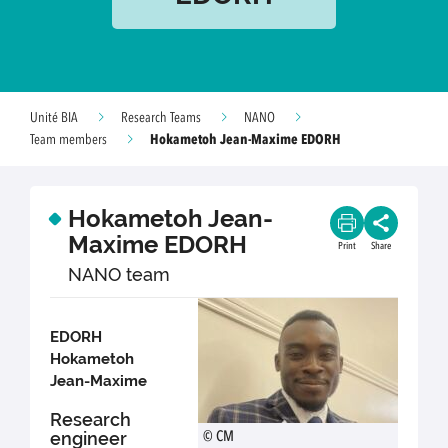
Unité BIA
Research Teams
NANO
Hokametoh Jean-Maxime EDORH
Team members
Hokametoh Jean-
Maxime EDORH
Print
Share
NANO team
EDORH
Hokametoh
Jean-Maxime
Research
engineer
© CM