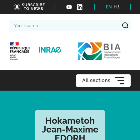
SUBSCRIBE
EN
FR
TO NEWS
Your
search
All sections
Hokametoh
Jean-Maxime
EDORH