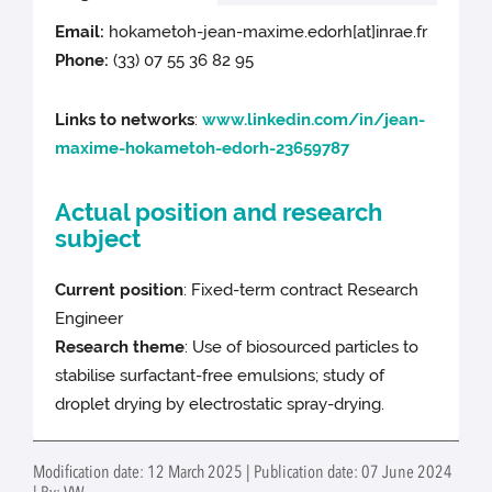
Email:
hokametoh-jean-maxime.edorh[at]inrae.fr
Phone:
(33) 07 55 36 82 95
Links to networks
:
www.linkedin.com/in/jean-
maxime-hokametoh-edorh-23659787
Actual position and research
subject
Current position
: Fixed-term contract Research
Engineer
Research theme
: Use of biosourced particles to
stabilise surfactant-free emulsions; study of
droplet drying by electrostatic spray-drying.
Modification date: 12 March 2025 | Publication date: 07 June 2024