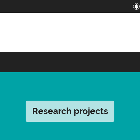
Research projects