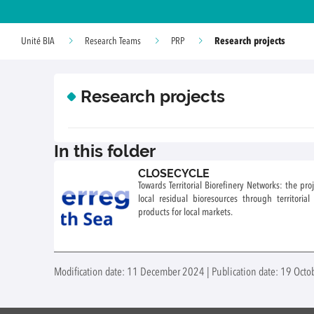
Research projects
Unité BIA
Research Teams
PRP
Research projects
In this folder
CLOSECYCLE
Towards Territorial Biorefinery Networks: the pr
local residual bioresources through territoria
products for local markets.
Modification date: 11 December 2024 | Publication date: 19 Oct