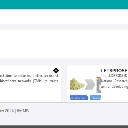
LETSPROSEE
Know more
oject aims to make more effective use of
The LETSPROSEED p
l biorefinery networks (TBNs) to create
National Researc
aim of developing
Dijon and involves
ober 2024 | By: MW