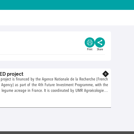
Print
Share
D project
Know more
roject is financed by the Agence Nationale de la Recherche (French
h Agency) as part of the 4th Future Investment Programme, with the
 legume acreage in France. It is coordinated by UMR Agroécologie in
 several BIA teams.