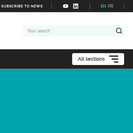
EN
FR
SUBSCRIBE TO NEWS
Your
search
All sections