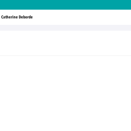
Catherine Deborde