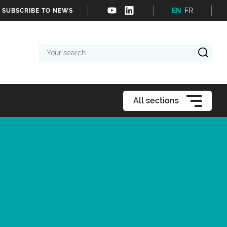
EN
FR
SUBSCRIBE TO NEWS
Your
search
All sections