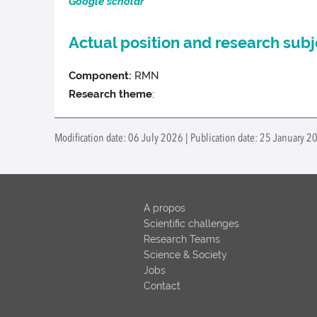
Google scholar
Actual position and research subj
Component:
RMN
Research theme
:
Modification date: 06 July 2026 | Publication date: 25 January 20
A propos
Scientific challenges
Research Teams
Science & Society
Jobs
Contact