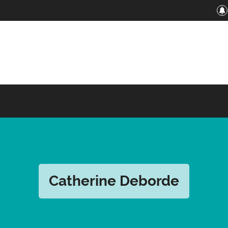
Catherine Deborde