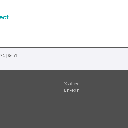
ect
24 | By: VL
Youtube
LinkedIn