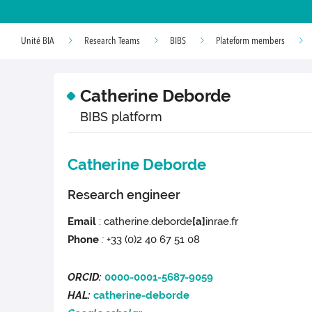
Unité BIA
Research Teams
BIBS
Plateform members
Catherine Deborde
BIBS platform
Catherine Deborde
Research engineer
Email
: catherine.deborde
[a]
inrae.fr
Phone
:
+33 (0)2 40 67 51 08
ORCID:
0000-0001-5687-9059
HAL:
catherine-deborde