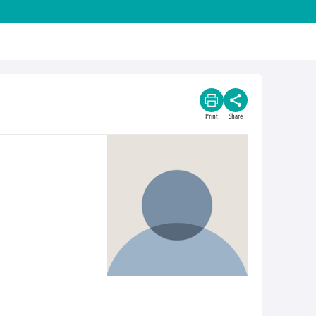
Print
Share