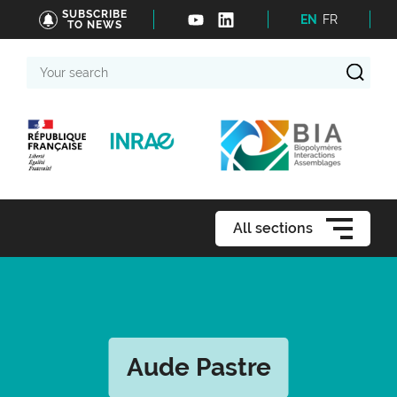
SUBSCRIBE
EN
FR
TO NEWS
Your
search
All sections
Aude Pastre