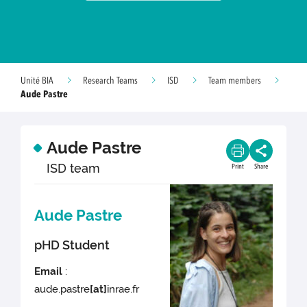
Unité BIA
Research Teams
ISD
Team members
Aude Pastre
Aude Pastre
ISD team
Print
Share
Aude Pastre
pHD Student
Email
:
aude.pastre
[at]
inrae.fr