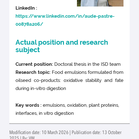
LinkedIn :
https://www.linkedin.com/in/aude-pastre-
00878a206/
Actual position and research
subject
Current position:
Doctoral thesis in the ISD team
Research topic:
Food emulsions formulated from
oilseed co-products: oxidative stability and fate
during in-vitro digestion
Key words :
emulsions, oxidation, plant proteins,
interfaces, in vitro digestion
Modification date: 10 March 2026 | Publication date: 13 October
2025 | By: VW