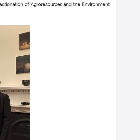
Fractionation of Agroresources and the Environment