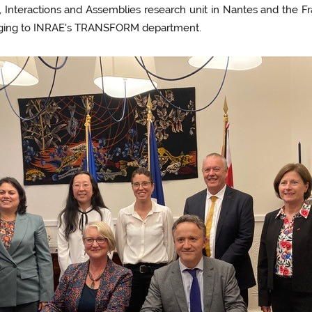
s, Interactions and Assemblies research unit in Nantes and the 
elonging to INRAE's TRANSFORM department.