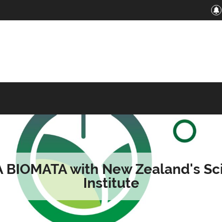
A BIOMATA with New Zealand's Sc
Institute