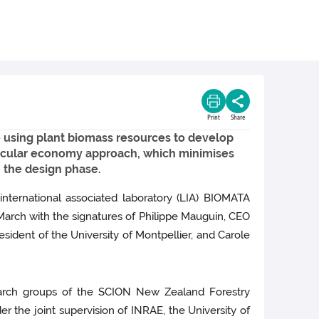
Print
Share
 using plant biomass resources to develop
 circular economy approach, which minimises
m the design phase.
international associated laboratory (LIA) BIOMATA
 March with the signatures of Philippe Mauguin, CEO
sident of the University of Montpellier, and Carole
search groups of the SCION New Zealand Forestry
r the joint supervision of INRAE, the University of