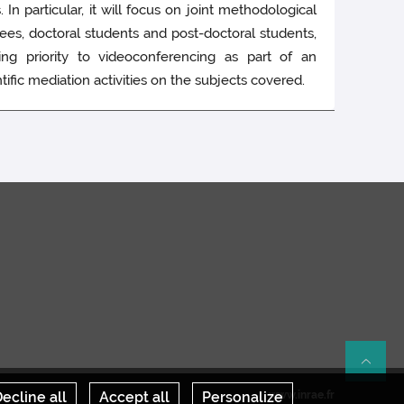
 In particular, it will focus on joint methodological
ees, doctoral students and post-doctoral students,
ving priority to videoconferencing as part of an
ic mediation activities on the subjects covered.
Re
ecline all
Accept all
Personalize
www.inrae.fr