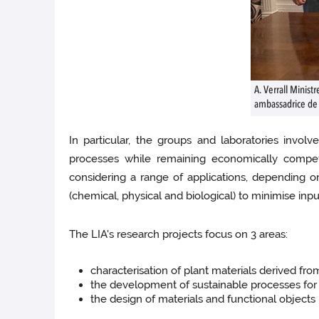
A. Verrall Minist
ambassadrice de
In particular, the groups and laboratories invo
processes while remaining economically competi
considering a range of applications, depending on
(chemical, physical and biological) to minimise inp
The LIA's research projects focus on 3 areas:
characterisation of plant materials derived f
the development of sustainable processes for
the design of materials and functional objects 