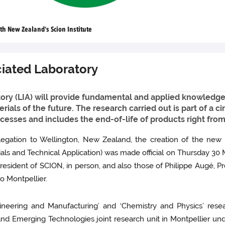
h New Zealand's Scion Institute
ciated Laboratory
ory (LIA) will provide fundamental and applied knowledge
erials of the future. The research carried out is part of a
cesses and includes the end-of-life of products right fro
legation to Wellington, New Zealand, the creation of the new 
rials and Technical Application) was made official on Thursday 30
sident of SCION, in person, and also those of Philippe Augé, Pre
ro Montpellier.
ngineering and Manufacturing’ and ‘Chemistry and Physics’ re
d Emerging Technologies joint research unit in Montpellier unde