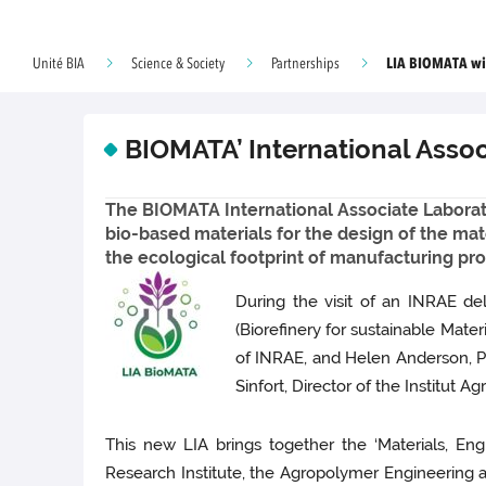
LIA BIOMATA wit
Unité BIA
Science & Society
Partnerships
BIOMATA’ International Asso
The BIOMATA International Associate Laborat
bio-based materials for the design of the mat
the ecological footprint of manufacturing pro
During the visit of an INRAE de
(Biorefinery for sustainable Mate
of INRAE, and Helen Anderson, Pre
Sinfort, Director of the Institut Ag
This new LIA brings together the ‘Materials, E
Research Institute, the Agropolymer Engineering an