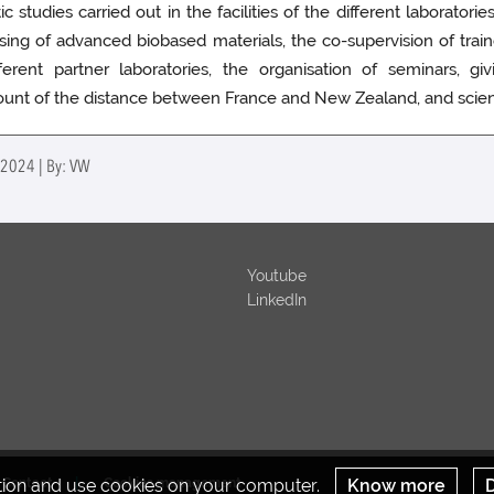
tudies carried out in the facilities of the different laboratories.
ing of advanced biobased materials, the co-supervision of train
erent partner laboratories, the organisation of seminars, gi
unt of the distance between France and New Zealand, and scientif
l 2024 | By: VW
Youtube
LinkedIn
ation and use cookies on your computer.
Know more
D
Contact
Cookies management