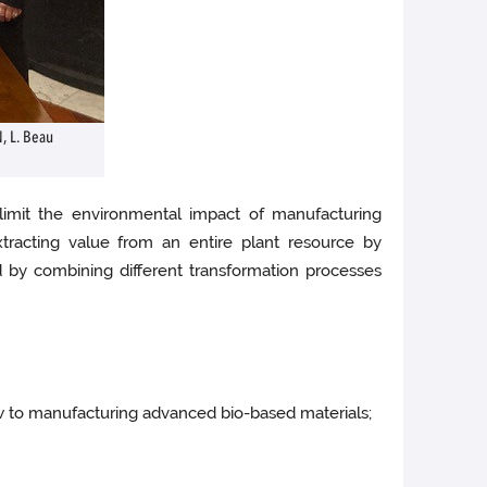
N, L. Beau
 limit the environmental impact of manufacturing
tracting value from an entire plant resource by
nd by combining different transformation processes
ew to manufacturing advanced bio-based materials;