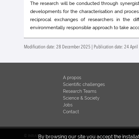
The research will be conducted through synergistic s
developments for the characterisation and process
reciprocal exchanges of researchers in the diff
environmentally responsible approach to take acco
Modification date: 28 December 2025 | Publication date: 24 Apri
A propos
Scientific challenges
Research Teams
Science & Society
Jobs
Contact
By browsing our site you accept the install
© INRAE 2023
Legal notice
ToU
Credits