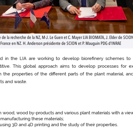
re de la recherche de la NZ, M-J. Le Guen et C. Mayer LIA BIOMATA, J. Elder de SCIO
 France en NZ. H. Anderson présidente de SCION et P. Mauguin PDG d’INRAE
lved in the LIA are working to develop biorefinery schemes to
tive. This global approach aims to develop processes for ex
 the properties of the different parts of the plant material, a
uts and waste.
rom wood, wood by-products and various plant materials with a vi
 manufacturing these materials;
using 3D and 4D printing and the study of their properties.