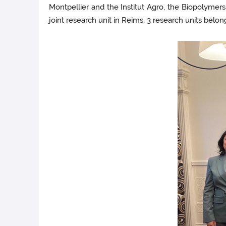
Montpellier and the Institut Agro, the Biopolymer
joint research unit in Reims, 3 research units b