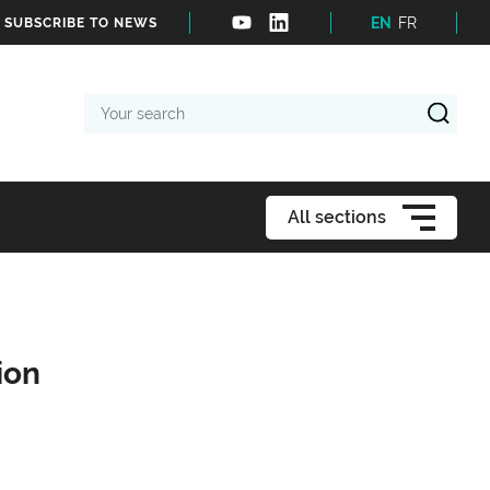
EN
FR
SUBSCRIBE TO NEWS
Your
search
All sections
ion